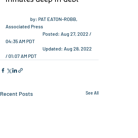
 		by: PAT EATON-ROBB, 
Associated Press		
 			Posted: Aug 27, 2022 / 
04:35 AM PDT		
 			Updated: Aug 28, 2022 
/ 01:07 AM PDT		
Recent Posts
See All