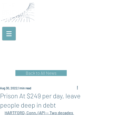
TECHNICAL ASSISTANCE
& CAPACITY BUILDING
EVALUATION
& RESEARCH
TRAINING, EDUCATION
& DISSEMINATION
PROJECT START
& PROJECT START+
Back to All News
Aug 30, 2022
1 min read
Prison At $249 per day, leave
people deep in debt
HARTFORD, Conn. (AP) — Two decades 