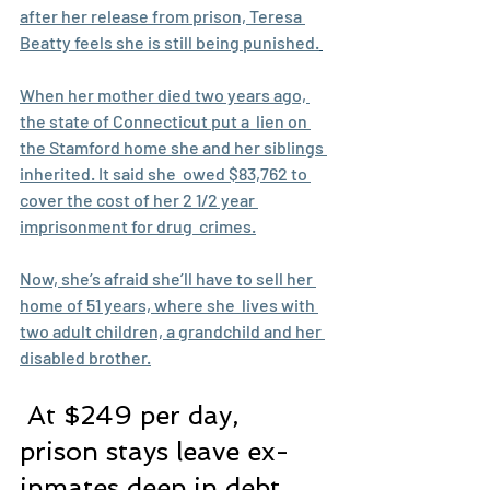
after her release from prison, Teresa 
Beatty feels she is still being punished.
When her mother died two years ago, 
the state of Connecticut put a  lien on 
the Stamford home she and her siblings 
inherited. It said she  owed $83,762 to 
cover the cost of her 2 1/2 year 
imprisonment for drug  crimes.
Now, she’s afraid she’ll have to sell her 
home of 51 years, where she  lives with 
two adult children, a grandchild and her 
disabled brother.
 At $249 per day, 
prison stays leave ex-
inmates deep in debt